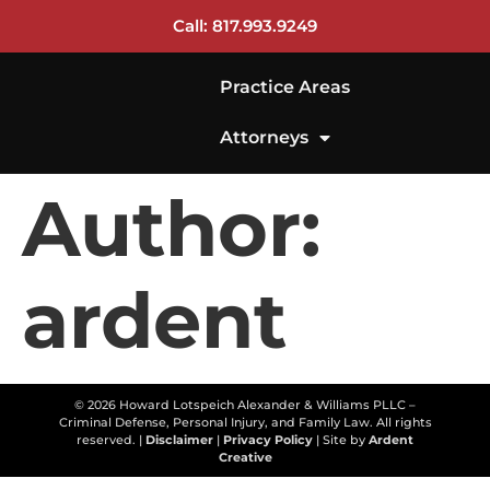
Call: 817.993.9249
Practice Areas
Attorneys
Author:
ardent
© 2026 Howard Lotspeich Alexander & Williams PLLC –
Criminal Defense, Personal Injury, and Family Law. All rights
reserved. |
Disclaimer
|
Privacy Policy
| Site by
Ardent
Creative