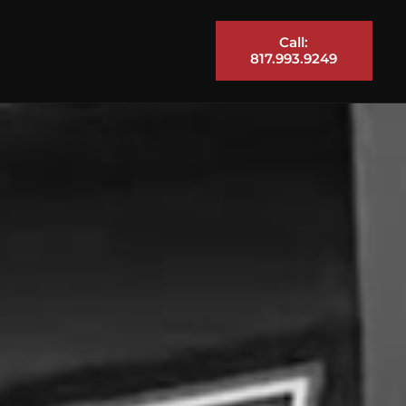
Call:
817.993.9249