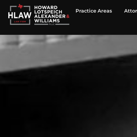
Practice Areas
Atto