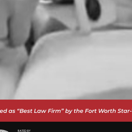
ed as “Best Law Firm” by the Fort Worth Star