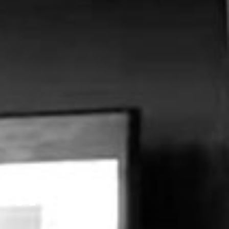
MINAL