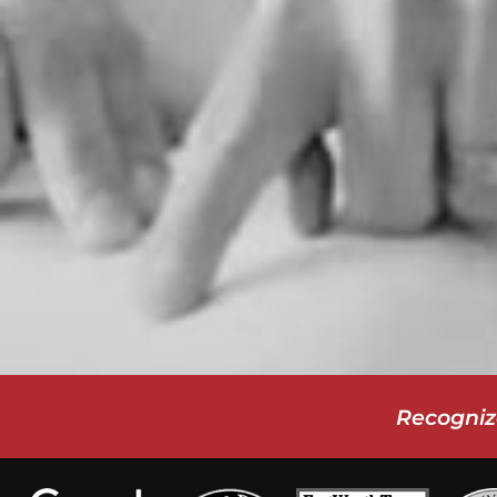
Recogniz