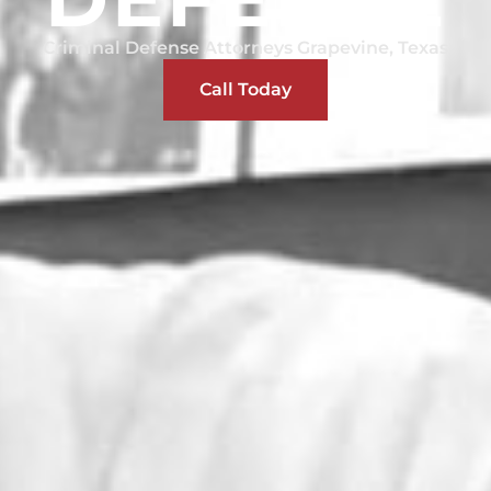
Criminal Defense Attorneys Grapevine, Texas
Call Today