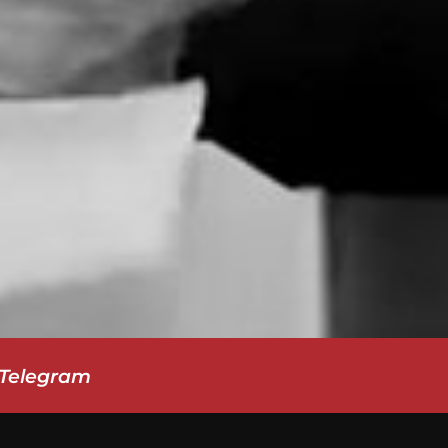
-Telegram