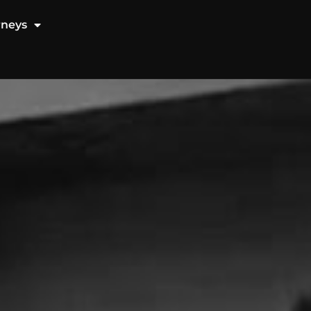
rneys