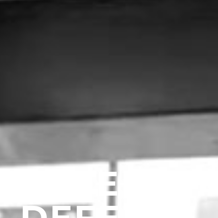
EVINE CRI
DEFENSE